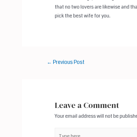
that no two lovers are likewise and tha
pick the best wife for you.
Post
←
Previous Post
navigation
Leave a Comment
Your email address will not be publish
Type