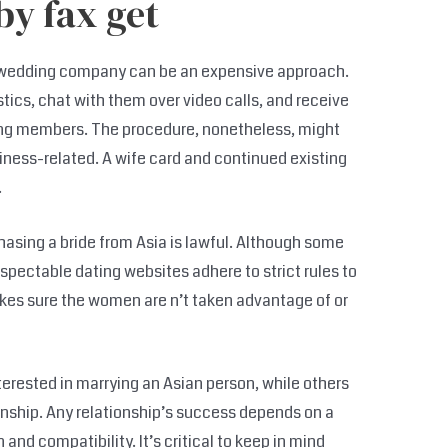
by fax get
a wedding company can be an expensive approach.
ics, chat with them over video calls, and receive
sing members. The procedure, nonetheless, might
iness-related. A wife card and continued existing
.
asing a bride from Asia is lawful. Although some
espectable dating websites adhere to strict rules to
kes sure the women are n’t taken advantage of or
terested in marrying an Asian person, while others
onship. Any relationship’s success depends on a
and compatibility. It’s critical to keep in mind