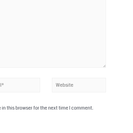
Website
in this browser for the next time I comment.