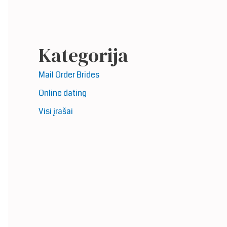
Kategorija
Mail Order Brides
Online dating
Visi įrašai