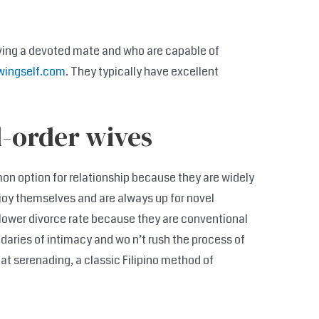
ving a devoted mate and who are capable of
wingself.com
. They typically have excellent
l-order wives
mon option for relationship because they are widely
joy themselves and are always up for novel
lower divorce rate because they are conventional
aries of intimacy and wo n’t rush the process of
 at serenading, a classic Filipino method of