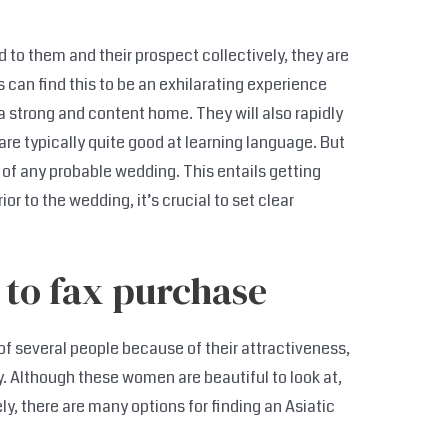
d to them and their prospect collectively, they are
s can find this to be an exhilarating experience
a strong and content home. They will also rapidly
re typically quite good at learning language. But
ty of any probable wedding. This entails getting
or to the wedding, it’s crucial to set clear
 to fax purchase
f several people because of their attractiveness,
 Although these women are beautiful to look at,
ly, there are many options for finding an Asiatic