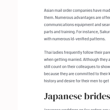
Asian mail order companies have made i
them. Numerous advantages are offere
communications equipment and search f
parts and training. For instance, Saku
with numerous Id-verified patterns.
Thai ladies frequently follow their pa
when getting married. Although they
still count on their colleagues to sho
because they are committed to their ki
history and desire for their men to ge
Japanese brides