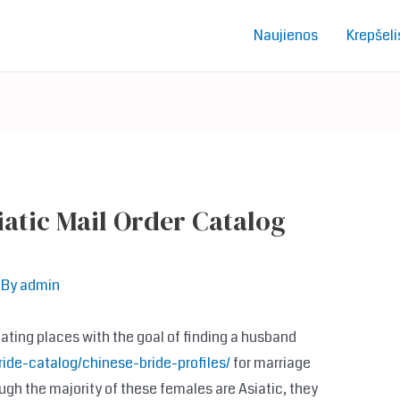
Naujienos
Krepšeli
iatic Mail Order Catalog
 By
admin
dating places with the goal of finding a husband
ide-catalog/chinese-bride-profiles/
for marriage
ough the majority of these females are Asiatic, they