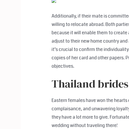
Additionally, if their mate is committe
willing to relocate abroad. Both partie
because it will enable them to create 
adjust to their new home country and a
it’s crucial to confirm the individuali
copies of her card and other papers. Pri
objectives.
Thailand brides
Eastern females have won the hearts o
complaisance, and unwavering loyalty.
they have a lot more to give. Fortunate
wedding without traveling there!