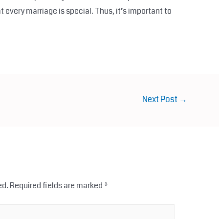
t every marriage is special. Thus, it’s important to
Next Post
→
ed.
Required fields are marked
*