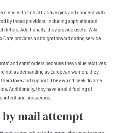
t easier to find attractive girls and connect with
d by these providers, including sophisticated
ilters. Additionally, they provide useful Wiki
ra Date provides a straightforward dating service
rents’ and sons’ orders because they value relatives
 are not as demanding as European women, they
w them love and support. They wo n’t seek divorce
ds. Additionally, they have a solid feeling of
t content and prosperous.
 by mail attempt