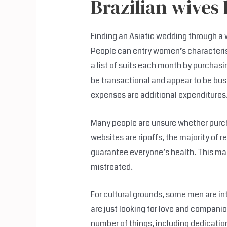
Brazilian wives 
Finding an Asiatic wedding through 
People can entry women’s characterist
a list of suits each month by purcha
be transactional and appear to be bus
expenses are additional expenditures
Many people are unsure whether purch
websites are ripoffs, the majority of r
guarantee everyone’s health. This ma
mistreated.
For cultural grounds, some men are in
are just looking for love and compani
number of things, including dedication 