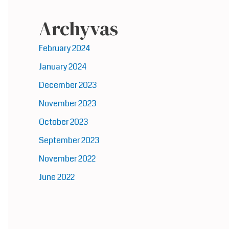
Archyvas
February 2024
January 2024
December 2023
November 2023
October 2023
September 2023
November 2022
June 2022