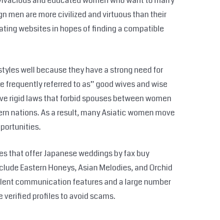
 vivacious and educated women who want to marry
gn men are more civilized and virtuous than their
dating websites in hopes of finding a compatible
styles well because they have a strong need for
re frequently referred to as” good wives and wise
ve rigid laws that forbid spouses between women
stern nations. As a result, many Asiatic women move
portunities.
ites that offer Japanese weddings by fax buy
nclude Eastern Honeys, Asian Melodies, and Orchid
lent communication features and a large number
verified profiles to avoid scams.