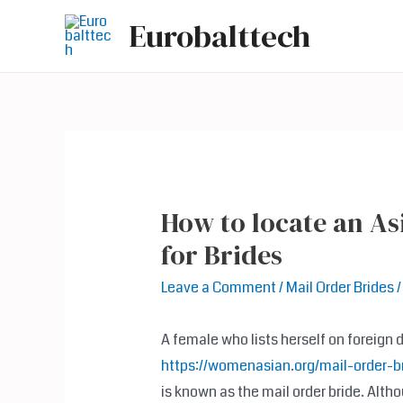
Skip
Eurobalttech
to
content
How to locate an As
for Brides
Leave a Comment
/
Mail Order Brides
/
A female who lists herself on foreign 
https://womenasian.org/mail-order-br
is known as the mail order bride. Alth