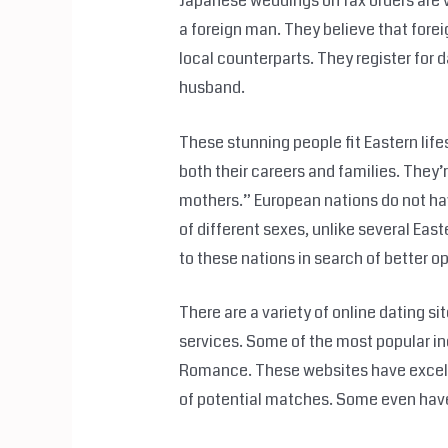
Japanese weddings on fax orders are
a foreign man. They believe that forei
local counterparts. They register for 
husband.
These stunning people fit Eastern life
both their careers and families. They’
mothers.” European nations do not ha
of different sexes, unlike several Ea
to these nations in search of better op
There are a variety of online dating s
services. Some of the most popular i
Romance. These websites have excel
of potential matches. Some even have 