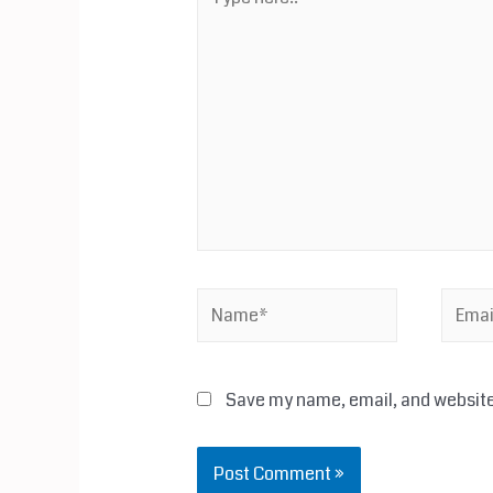
here..
Name*
Email*
Save my name, email, and website 