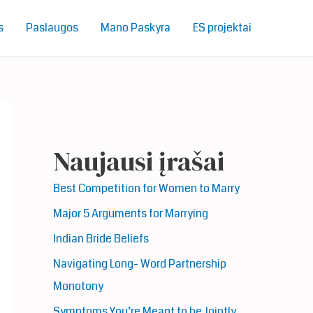
s
Paslaugos
Mano Paskyra
ES projektai
Naujausi įrašai
Best Competition for Women to Marry
Major 5 Arguments for Marrying
Indian Bride Beliefs
Navigating Long- Word Partnership
Monotony
Symptoms You’re Meant to be Jointly