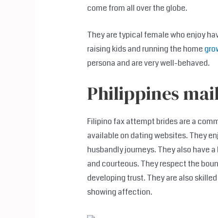
come from all over the globe.
They are typical female who enjoy ha
raising kids and running the home
gro
persona and are very well-behaved.
Philippines mai
Filipino fax attempt brides are a com
available on dating websites. They en
husbandly journeys. They also have a 
and courteous. They respect the bound
developing trust. They are also skilled
showing affection.