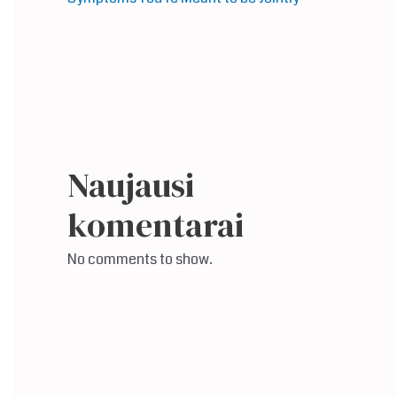
Naujausi
komentarai
No comments to show.