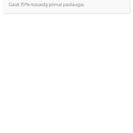
Gauk 15% nuoaidą pirmai paslaugai.
Name*
Save
my name,
email, and
Email*
website in
this
browser
Website
for the
next time I
comment.