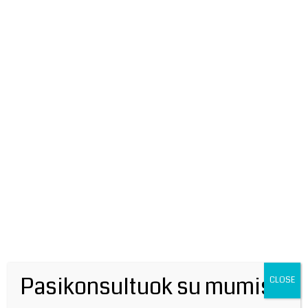
Leave a Comment
Your email address will not be published.
Required fields are marked
*
Type
here..
Pasikonsultuok su mumis!
CLOSE